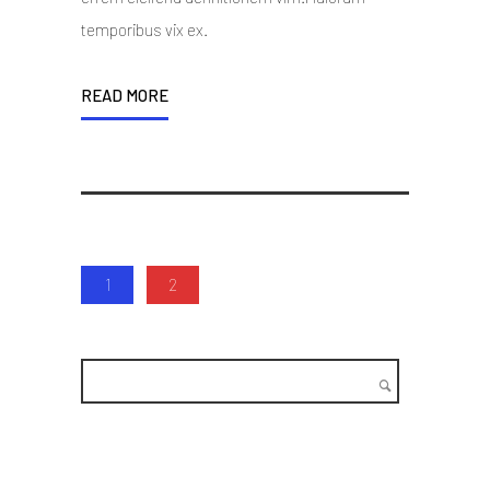
temporibus vix ex.
READ MORE
1
2