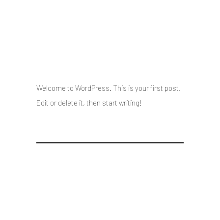
Hello world!
13 May 2021
/
Posted By : admin
/
0 comments
/
Under :
Uncategorized
Welcome to WordPress. This is your first post.
Edit or delete it, then start writing!
Hello world!