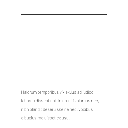
Its hard not to flaunt when
you do stuff like this
10 October 2014
/
Posted By : admin
/
0 comments
/
Under :
Uncategorized
Malorum temporibus vix ex.Ius ad iudico
labores dissentiunt. In eruditi volumus nec,
nibh blandit deseruisse ne nec, vocibus
albucius maluisset ex usu.