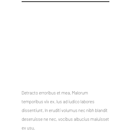
Oshine – a Creative
Multipurpose WordPress
theme
10 October 2014
/
Posted By : admin
/
0 comments
/
Under :
Uncategorized
Detracto erroribus et mea. Malorum
temporibus vix ex. Ius ad iudico labores
dissentiunt. In eruditi volumus nec nibh blandit
deseruisse ne nec, vocibus albucius maluisset
ex usu.