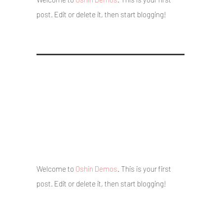
post. Edit or delete it, then start blogging!
Hello world!
5 May 2017
/
Posted By : admin
/
0 comments
/
Under :
Uncategorized
Welcome to
Oshin Demos
. This is your first
post. Edit or delete it, then start blogging!