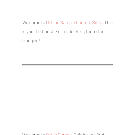
4 August 2017
/
Posted By : admin
/
0 comments
/
Under :
Uncategorized
Welcome to
Oshine Sample Content Sites
. This
is your first post. Edit or delete it, then start
blogging!
Hello world!
5 May 2017
/
Posted By : admin
/
0 comments
/
Under :
Uncategorized
Welcome to
Oshin Demos
. This is your first