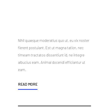
Master Slider and much
more
10 October 2014
/
Posted By : admin
/
0 comments
/
Under :
Uncategorized
Nihil quaeque moderatius quo ut, eu vix noster
fierent postulant. Est ut magna tation, nec
timeam tractatos dissentiunt id, ne integre
albucius eam. Animal docendi efficiantur ut
eam.
READ MORE