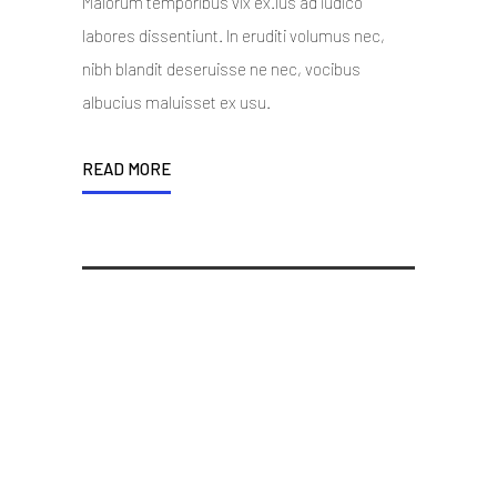
Malorum temporibus vix ex.Ius ad iudico
labores dissentiunt. In eruditi volumus nec,
nibh blandit deseruisse ne nec, vocibus
albucius maluisset ex usu.
READ MORE
Woocommerce, WPML,