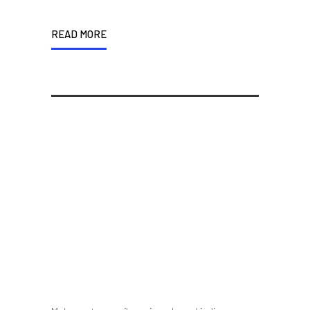
READ MORE
If You Are Good At
Something, Don’t Do It For
Free
10 October 2014
/
Posted By : admin
/
0 comments
/
Under :
Uncategorized