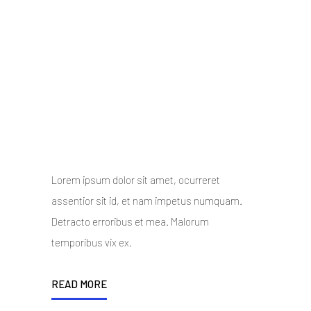
Twelve Stunning and
Unique Demos
10 October 2014
/
Posted By : admin
/
0 comments
/
Under :
Uncategorized
Lorem ipsum dolor sit amet, ocurreret
assentior sit id, et nam impetus numquam.
Detracto erroribus et mea. Malorum
temporibus vix ex.
READ MORE