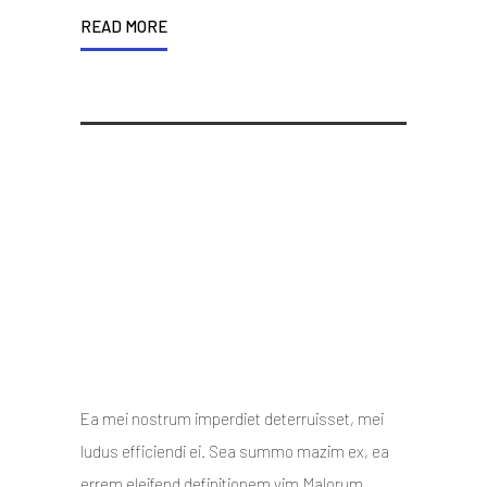
READ MORE
Design is not how things
looks, but how things work
10 October 2014
/
Posted By : admin
/
0 comments
/
Under :
Uncategorized
Ea mei nostrum imperdiet deterruisset, mei
ludus efficiendi ei. Sea summo mazim ex, ea
errem eleifend definitionem vim.Malorum